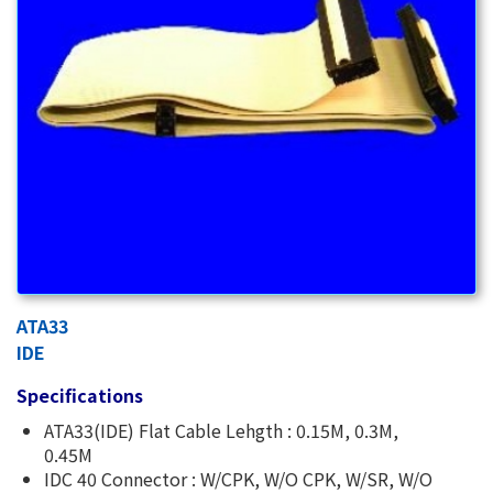
ATA33
IDE
Specifications
ATA33(IDE) Flat Cable Lehgth : 0.15M, 0.3M,
0.45M
IDC 40 Connector : W/CPK, W/O CPK, W/SR, W/O