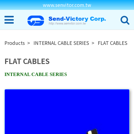
www.senvitor.com.tw
Products
INTERNAL CABLE SERIES
FLAT CABLES
FLAT CABLES
INTERNAL CABLE SERIES