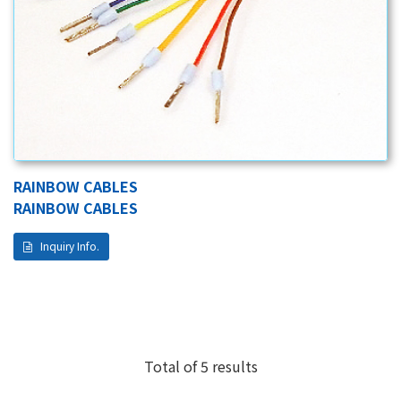
RAINBOW CABLES
RAINBOW CABLES
Inquiry Info.
Total of 5 results