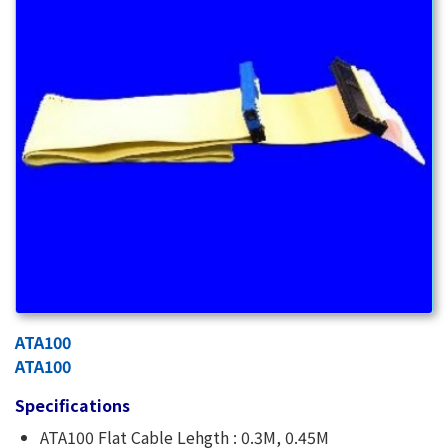
ATA100
ATA100
Specifications
ATA100 Flat Cable Lehgth : 0.3M, 0.45M