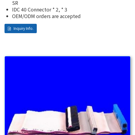
SR
IDC 40 Connector * 2, * 3
OEM/ODM orders are accepted
Inquiry Info.