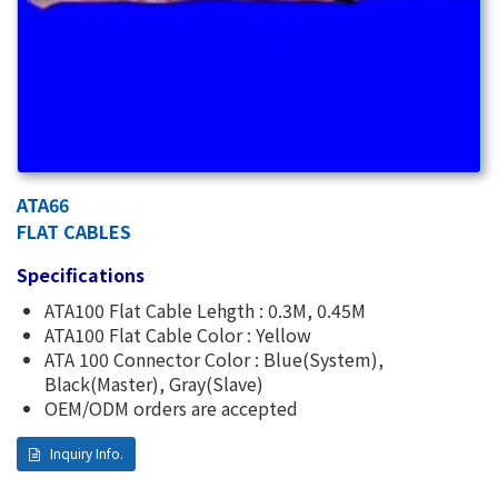
ATA66
FLAT CABLES
Specifications
ATA100 Flat Cable Lehgth : 0.3M, 0.45M
ATA100 Flat Cable Color : Yellow
ATA 100 Connector Color : Blue(System),
Black(Master), Gray(Slave)
OEM/ODM orders are accepted
Inquiry Info.