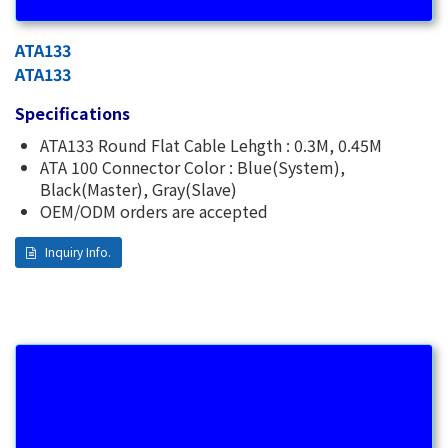
ATA133
ATA133
Specifications
ATA133 Round Flat Cable Lehgth : 0.3M, 0.45M
ATA 100 Connector Color : Blue(System),
Black(Master), Gray(Slave)
OEM/ODM orders are accepted
Inquiry Info.