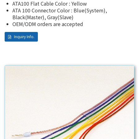
ATA100 Flat Cable Color : Yellow
ATA 100 Connector Color : Blue(System),
Black(Master), Gray(Slave)
OEM/ODM orders are accepted
Inquiry Info.