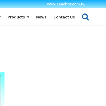
www.senvitor.com.tw
Products
News
Contact Us