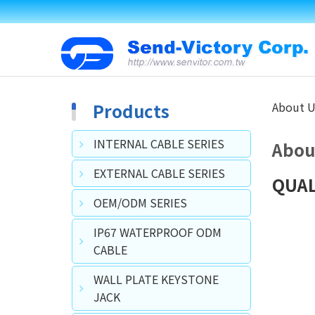
Products
About U
INTERNAL CABLE SERIES
Abou
EXTERNAL CABLE SERIES
QUAL
OEM/ODM SERIES
IP67 WATERPROOF ODM
CABLE
WALL PLATE KEYSTONE
JACK