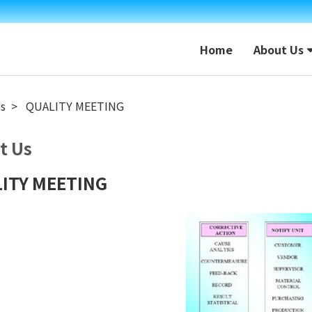
Home
About Us
s
QUALITY MEETING
t Us
ITY MEETING