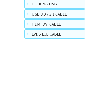
LOCKING USB
USB 3.0 / 3.1 CABLE
HDMI DVI CABLE
LVDS LCD CABLE